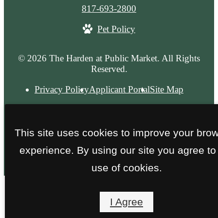
Call
817-693-2800
us
Pet Policy
at
© 2026 The Harden at Public Market. All Rights
Reserved.
Privacy Policy
Applicant Portal
Site Map
This site uses cookies to improve your bro
experience. By using our site you agree to
use of cookies.
I Agree