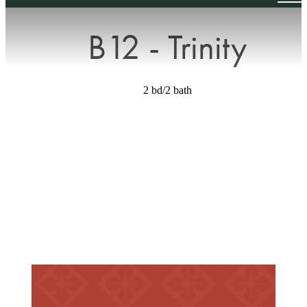
B12 - Trinity
2 bd/2 bath