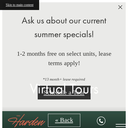
Skip to main content
Ask us about our current
summer specials!
1-2 months free on select units, lease
terms apply!
*13 month+ lease required
Virtual Tours
Schedule a Tour
« Back