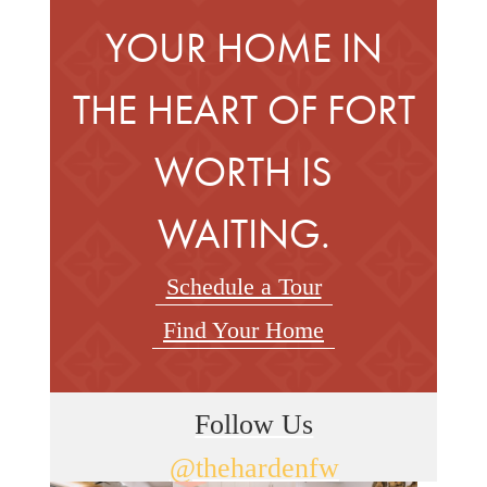
YOUR HOME IN
THE HEART OF FORT
WORTH IS
WAITING.
Schedule a Tour
Find Your Home
Follow Us
@thehardenfw