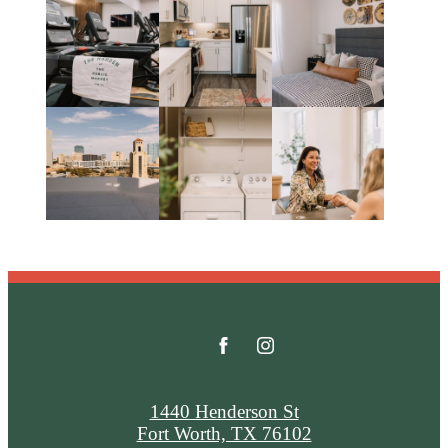
1440 Henderson St
Fort Worth, TX 76102