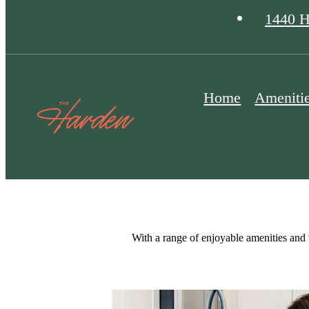
1440 H
Home
Ameniti
With a range of enjoyable amenities and 