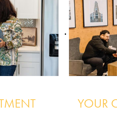
RTMENT
YOUR 