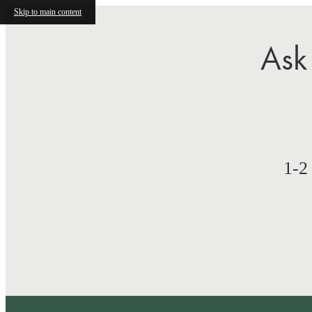
Skip to main content
Ask
1-2