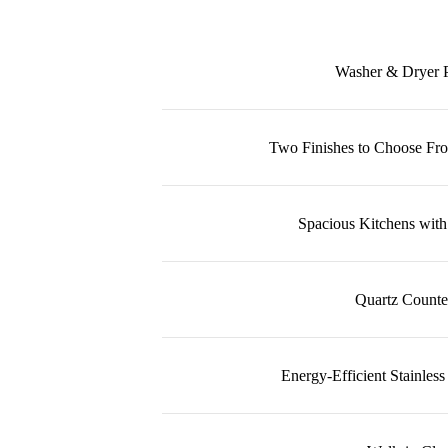
Washer & Dryer 
Two Finishes to Choose F
Spacious Kitchens with
Quartz Counte
Energy-Efficient Stainless