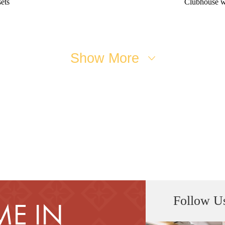
ets
Clubhouse w
Show More
Follow U
E IN