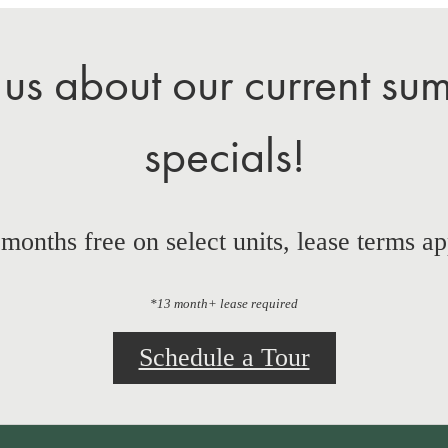
 us about our current su
specials!
 months free on select units, lease terms ap
*13 month+ lease required
Schedule a Tour