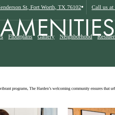
enderson St
,
Fort Worth, TX 76102
Call us at
AMENITIES
es
Floorplans
Gallery
Neighborhood
Residen
vibrant programs, The Harden’s welcoming community ensures that urban