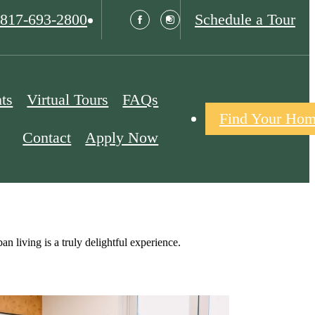
817-693-2800
Schedule a Tour
ts
Virtual Tours
FAQs
Find Your Ho
Contact
Apply Now
 living is a truly delightful experience.