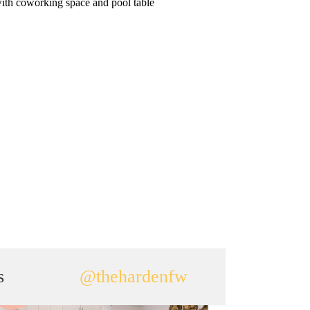
ith coworking space and pool table
s
@thehardenfw