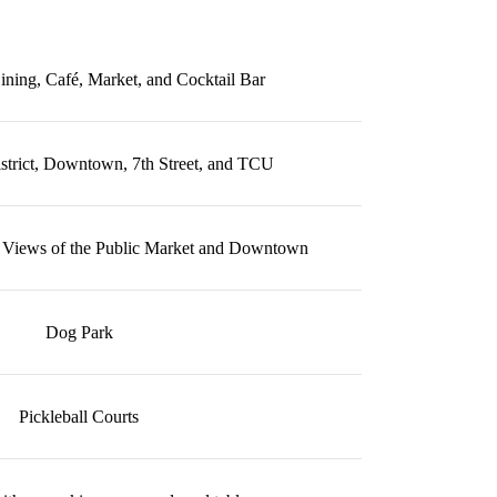
ining, Café, Market, and Cocktail Bar
strict, Downtown, 7th Street, and TCU
 Views of the Public Market and Downtown
Dog Park
Pickleball Courts