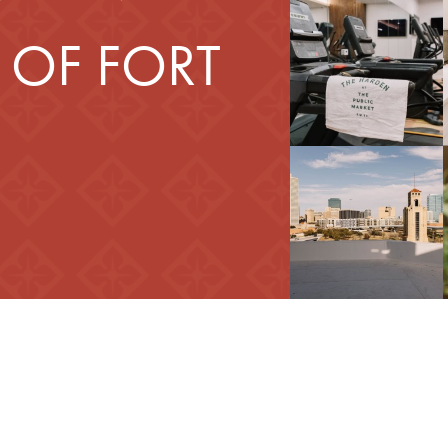
 OF FORT
d Your Home