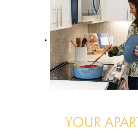
YOUR APA