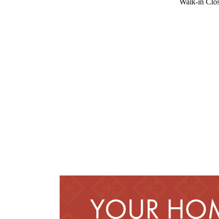
Walk-in Clos
YOUR HOM