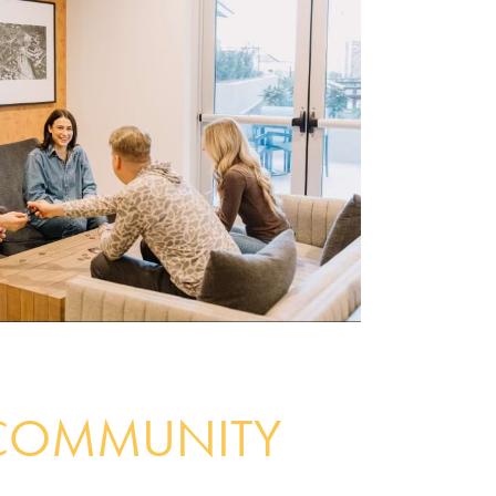
COMMUNITY