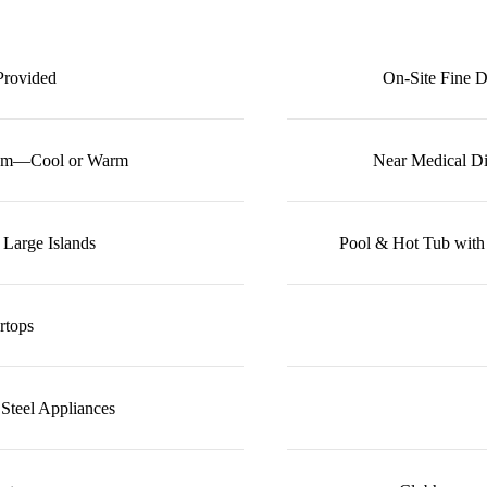
Provided
On-Site Fine D
rom—Cool or Warm
Near Medical Di
 Large Islands
Pool & Hot Tub with
rtops
 Steel Appliances