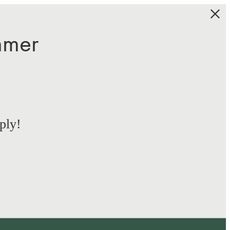
mmer
ply!