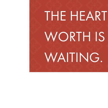
THE HEART
WORTH IS
WAITING.
Schedule a Tour
Fin