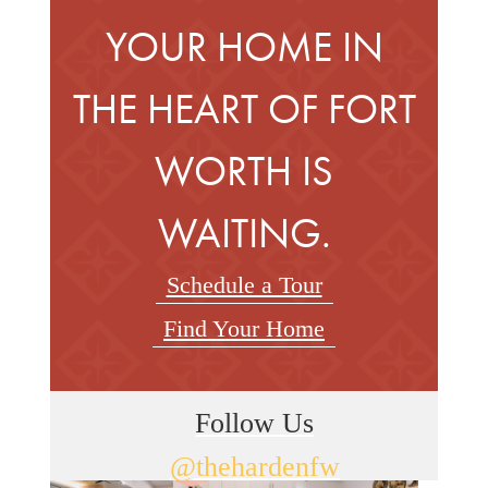
YOUR HOME IN
THE HEART OF FORT
WORTH IS
WAITING.
Schedule a Tour
Find Your Home
Follow Us
@thehardenfw