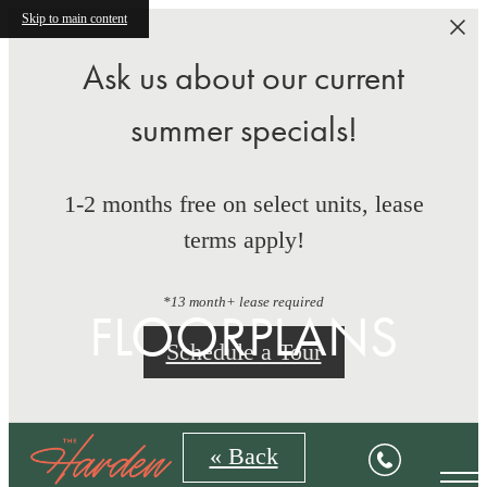
Skip to main content
Ask us about our current
summer specials!
1-2 months free on select units, lease
terms apply!
*13 month+ lease required
FLOORPLANS
Schedule a Tour
« Back