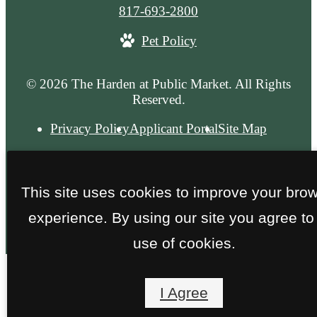
Call
817-693-2800
us
Pet Policy
at
© 2026 The Harden at Public Market. All Rights
Reserved.
Privacy Policy
Applicant Portal
Site Map
This site uses cookies to improve your bro
experience. By using our site you agree to
use of cookies.
I Agree