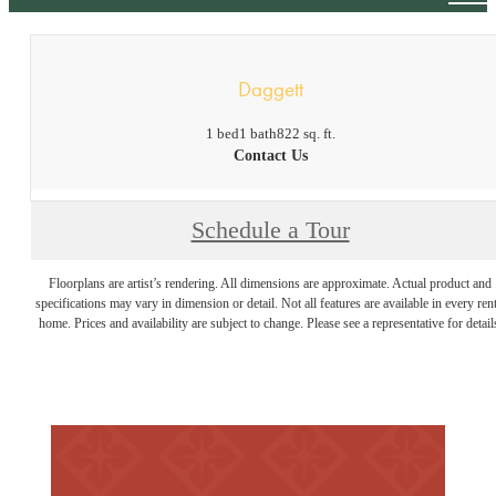
Daggett
1 bed
1 bath
822 sq. ft.
Contact Us
Schedule a Tour
Floorplans are artist’s rendering. All dimensions are approximate. Actual product and
specifications may vary in dimension or detail. Not all features are available in every rent
home. Prices and availability are subject to change. Please see a representative for detail