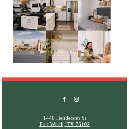
1440 Henderson St
Fort Worth, TX 76102