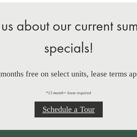
 us about our current su
specials!
 months free on select units, lease terms ap
*13 month+ lease required
Schedule a Tour