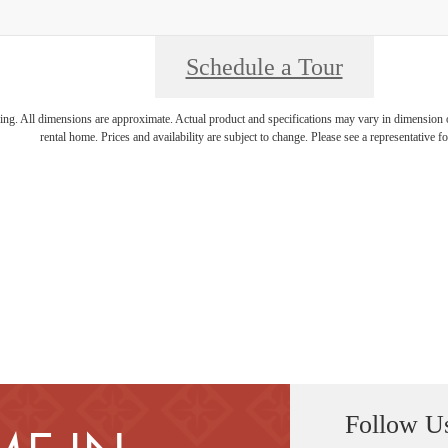
Schedule a Tour
ring. All dimensions are approximate. Actual product and specifications may vary in dimension or 
rental home. Prices and availability are subject to change. Please see a representative for
Follow U