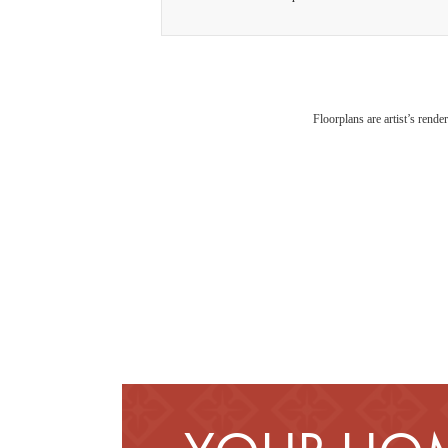
Floorplans are artist’s rende