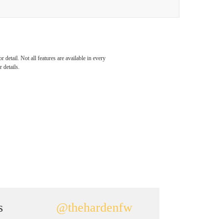
detail. Not all features are available in every
 details.
s
@thehardenfw