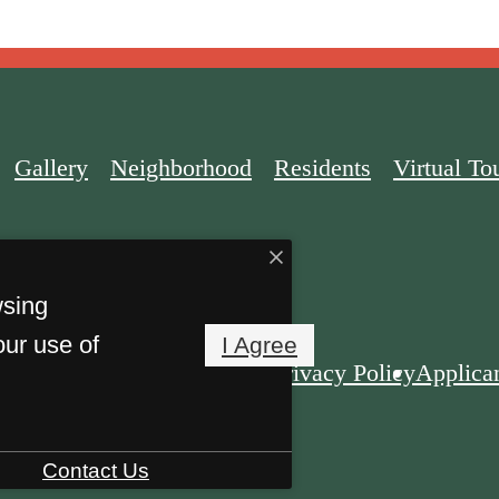
Gallery
Neighborhood
Residents
Virtual To
wsing
our use of
I Agree
Privacy Policy
Applican
rket. All Rights Reserved.
Contact Us