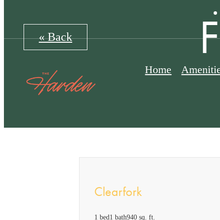
« Back
Home
Ameniti
Clearfork
1 bed
1 bath
940 sq. ft.