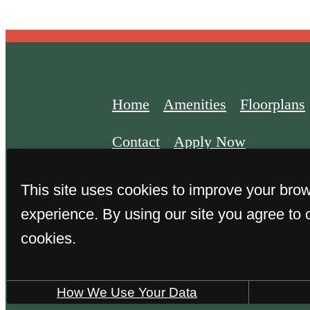
Home
Amenities
Floorplans
Contact
Apply Now
This site uses cookies to improve your bro
experience. By using our site you agree to 
cookies.
© 2026 The Harden at Public Ma
How We Use Your Data