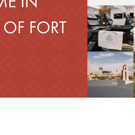
E IN
 OF FORT
d Your Home