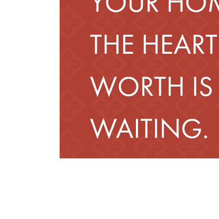
YOUR HOM
THE HEART
WORTH IS
WAITING.
Schedule a Tour
Fin