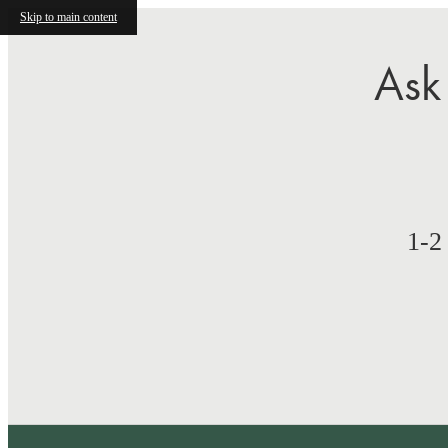
Skip to main content
Ask
1-2