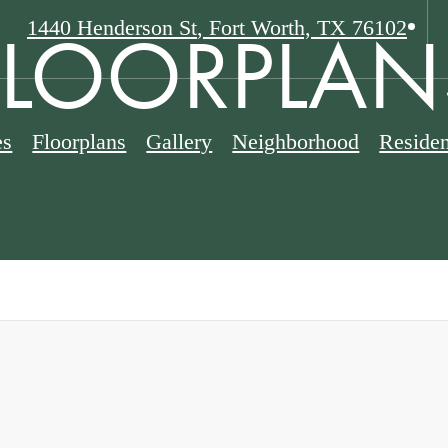
FLOORPLAN
1440 Henderson St
,
Fort Worth, TX 76102
es
Floorplans
Gallery
Neighborhood
Residen