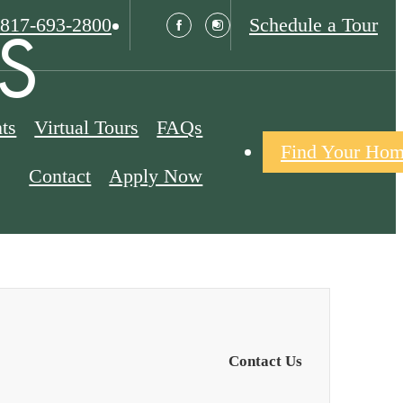
Call
S
817-693-2800
Schedule a Tour
us
at
ts
Virtual Tours
FAQs
Find Your Ho
Contact
Apply Now
Contact Us