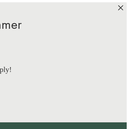
mmer
ply!