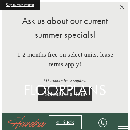
Skip to main content
Ask us about our current
summer specials!
1-2 months free on select units, lease
terms apply!
*13 month+ lease required
FLOORPLANS
Schedule a Tour
« Back