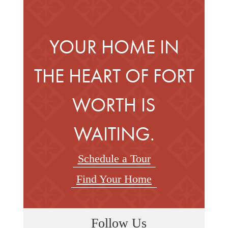
YOUR HOME IN
THE HEART OF FORT
WORTH IS
WAITING.
Schedule a Tour
Find Your Home
Follow Us