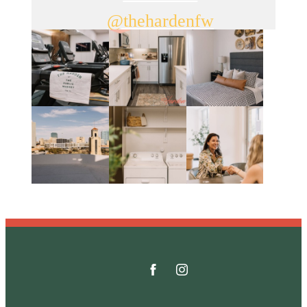
@thehardenfw