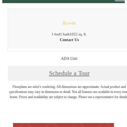
Bowie
1 bed
1 bath
1022 sq. ft.
Contact Us
ADA Unit
Schedule a Tour
Floorplans are artist’s rendering. All dimensions are approximate. Actual product and
specifications may vary in dimension or detail. Not all features are available in every rent
home. Prices and availability are subject to change. Please see a representative for detail