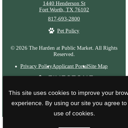
1440 Henderson St
Fort Worth, TX 76102
Call
817-693-2800
us
Pet Policy
at
© 2026 The Harden at Public Market. All Rights
Reserved.
Privacy Policy
Applicant Portal
Site Map
This site uses cookies to improve your bro
experience. By using our site you agree to
use of cookies.